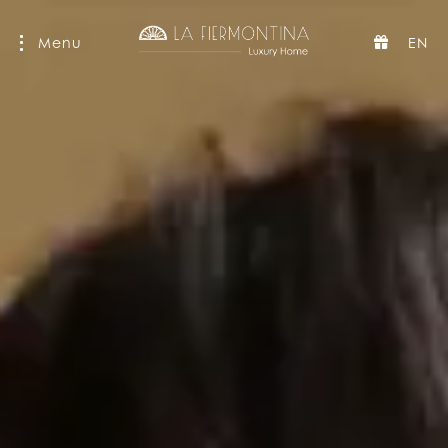
Menu
EN