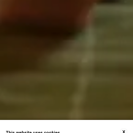
X
This website uses cookies