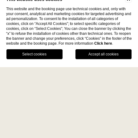
This website and the booking page use technical cookies and, only with
your consent, analytical and marketing cookies for targeted advertising and
ad personalization. To consent to the installation of all categories of
cookies, click on “Accept All Cookies”; to select specific categories of
cookies, click on “Select Cookies”; You can close the banner by clicking the
Discover
“x” to refuse the installation of cookies other than technical ones. To reopen
the banner and change your preferences, click “Cookies” in the footer of the
website and the booking page. For more information
Click here
.
La Fiermontina Family
BOOK NOW
Collection
DESTINATIONS
CALL US
GPS
DINE
LECCE - ITALY
BENEFITS OF DIRECT BOOKING
La Fiermontina Luxury Home
Best price guarantee
La Fiermontina Palazzo
Bozzi Corso
Art tour
Fiermonte Museum
Free private parking with car valet
service, exclusively for staying guests
LARACHE - MOROCCO
La Fiermontina Ocean
PARIS - FRANCE
La Fiermontina Vendôme