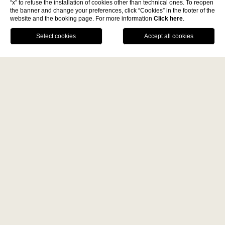
“x” to refuse the installation of cookies other than technical ones. To reopen
the banner and change your preferences, click “Cookies” in the footer of the
website and the booking page. For more information
Click here
.
La Fiermontina Family
BOOK NOW
Collection
DESTINATIONS
CALL US
GPS
LECCE - ITALY
Home
Gallery
La Fiermontina Luxury Home
La Fiermontina Palazzo
Bozzi Corso
Gallery
Fiermonte Museum
LARACHE - MOROCCO
La Fiermontina Ocean
PARIS - FRANCE
ALL
DESTINATIONS
ART
La Fiermontina Vendôme
RESTAURANTS
FAMILY
VIDEO