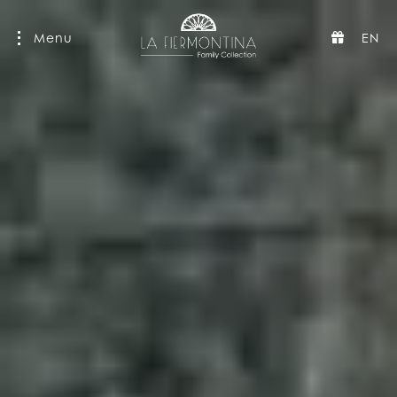
Menu
EN