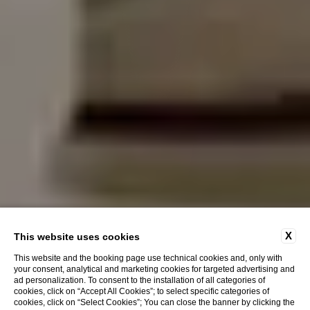
X
This website uses cookies
This website and the booking page use technical cookies and, only with
your consent, analytical and marketing cookies for targeted advertising and
ad personalization. To consent to the installation of all categories of
cookies, click on “Accept All Cookies”; to select specific categories of
cookies, click on “Select Cookies”; You can close the banner by clicking the
Discover