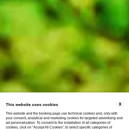
X
This website uses cookies
This website and the booking page use technical cookies and, only with
your consent, analytical and marketing cookies for targeted advertising and
ad personalization. To consent to the installation of all categories of
cookies, click on “Accept All Cookies”; to select specific categories of