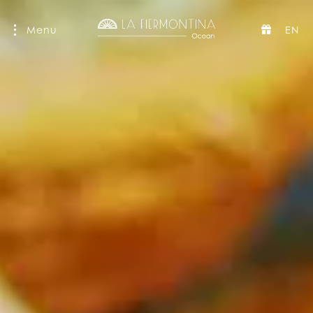
Menu
EN