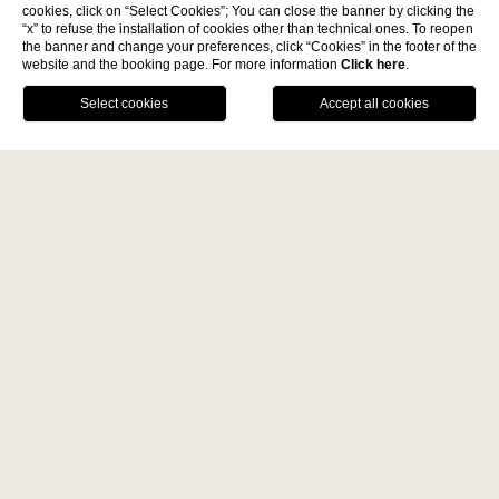
cookies, click on “Select Cookies”; You can close the banner by clicking the
Discover
“x” to refuse the installation of cookies other than technical ones. To reopen
the banner and change your preferences, click “Cookies” in the footer of the
website and the booking page. For more information
Click here
.
La Fiermontina Family
BOOK NOW
Collection
DESTINATIONS
CALL US
GPS
DINE
LECCE - ITALY
BENEFITS OF DIRECT BOOKING
La Fiermontina Luxury Home
Best price guarantee
La Fiermontina Palazzo
Bozzi Corso
Welcome drink
Fiermonte Museum
Secure parking
LARACHE - MOROCCO
La Fiermontina Ocean
PARIS - FRANCE
La Fiermontina Vendôme
Home
Offers