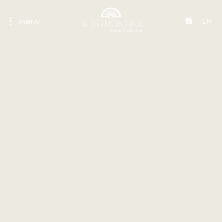
Menu
EN