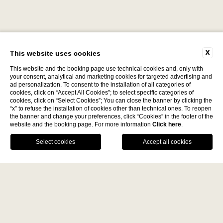
X
This website uses cookies
This website and the booking page use technical cookies and, only with
your consent, analytical and marketing cookies for targeted advertising and
ad personalization. To consent to the installation of all categories of
cookies, click on “Accept All Cookies”; to select specific categories of
cookies, click on “Select Cookies”; You can close the banner by clicking the
Discover
“x” to refuse the installation of cookies other than technical ones. To reopen
the banner and change your preferences, click “Cookies” in the footer of the
website and the booking page. For more information
Click here
.
La Fiermontina Family
BOOK NOW
Collection
DESTINATIONS
CALL US
GPS
LECCE - ITALY
Home
La Fiermontina Luxury Home
La Fiermontina Palazzo
Bozzi Corso
Fiermonte Museum